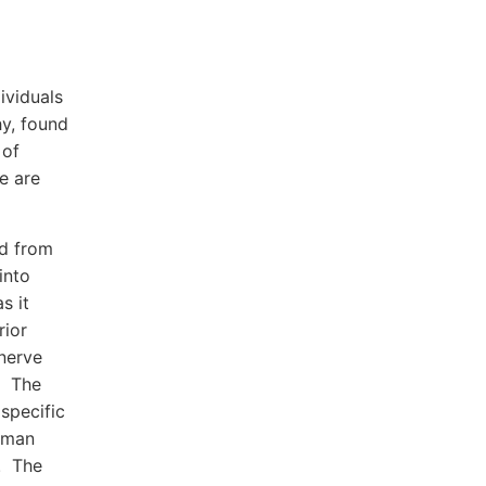
ividuals
y, found
 of
e are
ed from
into
s it
rior
 nerve
w The
 specific
human
i. The