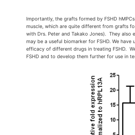
Importantly, the grafts formed by FSHD hMPCs 
muscle, which are quite different from grafts f
with Drs. Peter and Takako Jones). They also 
may be a useful biomarker for FSHD. We have us
efficacy of different drugs in treating FSHD. W
FSHD and to develop them further for use in tes