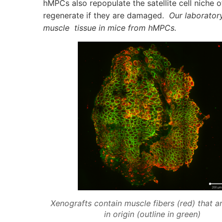
hMPCs also repopulate the satellite cell niche o
regenerate if they are damaged.
Our laboratory
muscle tissue in mice from hMPCs.
Xenografts contain muscle fibers (red) that 
in origin (outline in green)