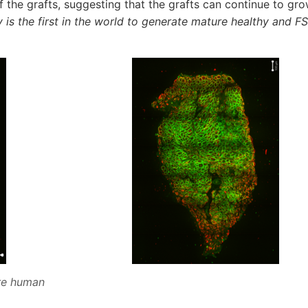
f the grafts, suggesting that the grafts can continue to gro
 is the first in the world to generate mature healthy and 
are human