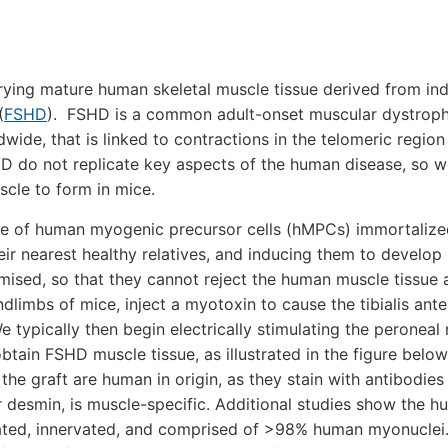
rrying mature human skeletal muscle tissue derived from ind
(
FSHD
). FSHD is a common adult-onset muscular dystroph
wide, that is linked to contractions in the telomeric region
do not replicate key aspects of the human disease, so w
cle to form in mice.
ce of human myogenic precursor cells (hMPCs) immortaliz
r nearest healthy relatives, and inducing them to develop 
sed, so that they cannot reject the human muscle tissue a
dlimbs of mice, inject a myotoxin to cause the tibialis ante
 typically then begin electrically stimulating the peroneal
btain FSHD muscle tissue, as illustrated in the figure belo
 the graft are human in origin, as they stain with antibodies
r desmin, is muscle-specific. Additional studies show the 
entiated, innervated, and comprised of >98% human myonucle