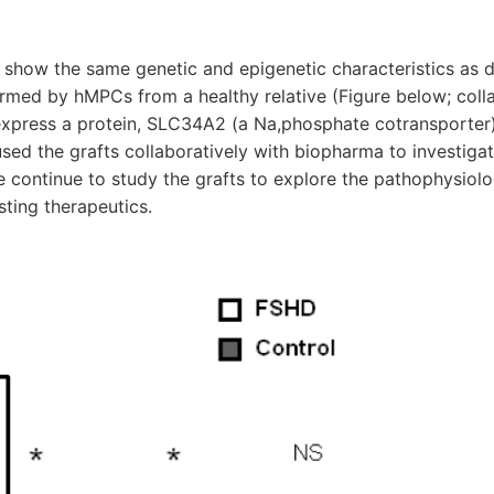
show the same genetic and epigenetic characteristics as 
ormed by hMPCs from a healthy relative (Figure below; coll
express a protein, SLC34A2 (a Na,phosphate cotransporter)
ed the grafts collaboratively with biopharma to investigat
e continue to study the grafts to explore the pathophysiol
ting therapeutics.