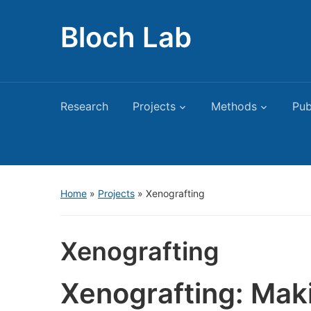
Bloch Lab
Research
Projects
Methods
Pub
Home
»
Projects
»
Xenografting
Xenografting
Xenografting: Mak