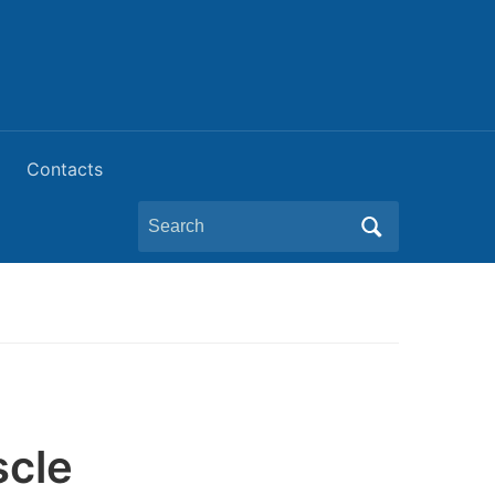
Contacts
Search
for:
scle