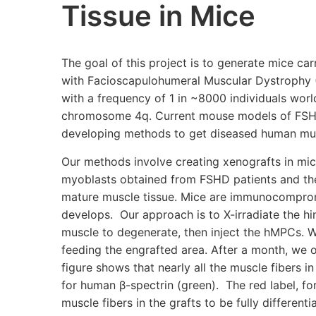
Tissue in Mice
The goal of this project is to generate mice ca
with Facioscapulohumeral Muscular Dystrophy 
with a frequency of 1 in ~8000 individuals world
chromosome 4q. Current mouse models of FSHD 
developing methods to get diseased human mus
Our methods involve creating xenografts in mi
myoblasts obtained from FSHD patients and thei
mature muscle tissue. Mice are immunocompromi
develops. Our approach is to X-irradiate the hin
muscle to degenerate, then inject the hMPCs. We
feeding the engrafted area. After a month, we o
figure shows that nearly all the muscle fibers in
for human β-spectrin (green). The red label, fo
muscle fibers in the grafts to be fully differ