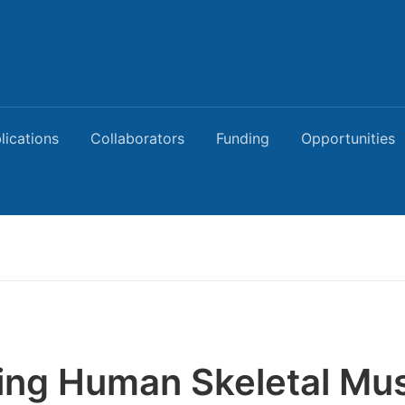
lications
Collaborators
Funding
Opportunities
ing Human Skeletal Mu