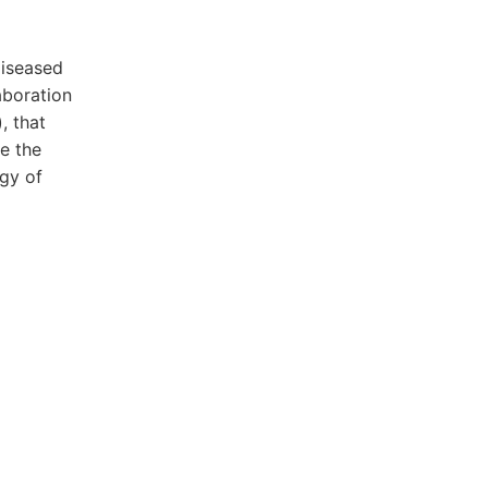
diseased
aboration
, that
e the
ogy of